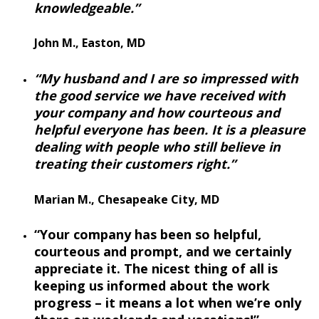
knowledgeable.”
John M., Easton, MD
“My husband and I are so impressed with
the good service we have received with
your company and how courteous and
helpful everyone has been. It is a pleasure
dealing with people who still believe in
treating their customers right.”
Marian M., Chesapeake City, MD
“Your company has been so helpful,
courteous and prompt, and we certainly
appreciate it. The nicest thing of all is
keeping us informed about the work
progress – it means a lot when we’re only