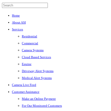
Home
About ASI
Services
Residential
Commercial
Camera Systems
Cloud Based Services
Equine
Driveway Alert Systems
Medical Alert Systems
Camera Live Feed
Customer Assistance
Make an Online Payment
For Our Monitored Customers