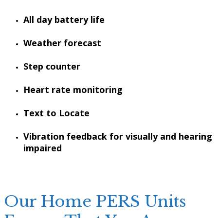
All day battery life
Weather forecast
Step counter
Heart rate monitoring
Text to Locate
Vibration feedback for visually and hearing
impaired
Our Home PERS Units