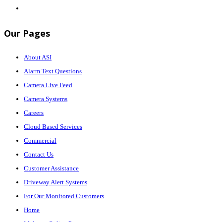
Our Pages
About ASI
Alarm Text Questions
Camera Live Feed
Camera Systems
Careers
Cloud Based Services
Commercial
Contact Us
Customer Assistance
Driveway Alert Systems
For Our Monitored Customers
Home