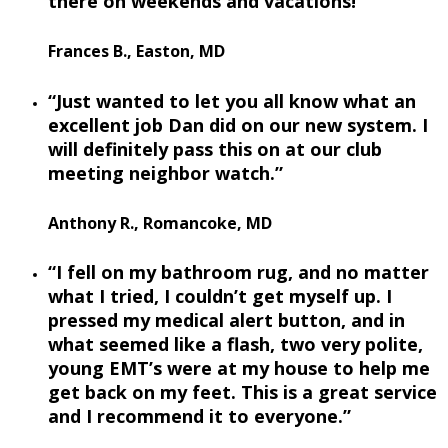
there on weekends and vacations!”
Frances B., Easton, MD
“Just wanted to let you all know what an
excellent job Dan did on our new system. I
will definitely pass this on at our club
meeting neighbor watch.”
Anthony R., Romancoke, MD
“I fell on my bathroom rug, and no matter
what I tried, I couldn’t get myself up. I
pressed my medical alert button, and in
what seemed like a flash, two very polite,
young EMT’s were at my house to help me
get back on my feet. This is a great service
and I recommend it to everyone.”