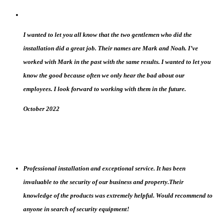
I wanted to let you all know that the two gentlemen who did the
installation did a great job. Their names are Mark and Noah. I’ve
worked with Mark in the past with the same results. I wanted to let you
know the good because often we only hear the bad about our
employees. I look forward to working with them in the future.
October 2022
Professional installation and exceptional service. It has been
invaluable to the security of our business and property.Their
knowledge of the products was extremely helpful. Would recommend to
anyone in search of security equipment!