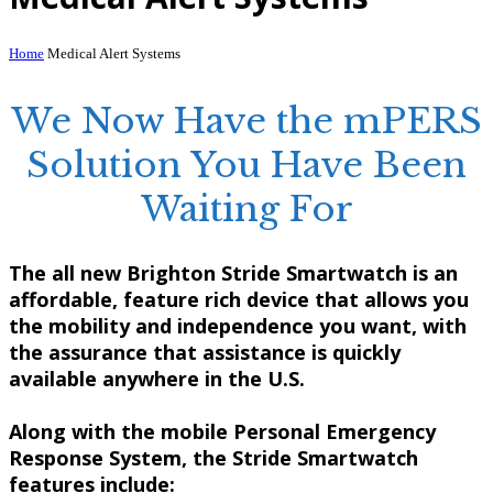
Home
Medical Alert Systems
We Now Have the mPERS
Solution You Have Been
Waiting For
The all new
Brighton Stride Smartwatch
is an
affordable, feature rich device that allows you
the mobility and independence you want, with
the assurance that assistance is quickly
available anywhere in the U.S.
Along with the mobile Personal Emergency
Response System, the
Stride Smartwatch
features include: