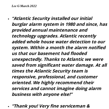
Lee G March 2022
“Atlantic Security installed our initial
burglar alarm system in 1980 and since, has
provided annual maintenance and
technology upgrades. Atlantic recently
added whole house water detection to our
system. Within a month the alarm notified
us that our basement had flooded
unexpectedly. Thanks to Atlantic we were
saved from significant water damage. At all
times the Atlantic Security team is
responsive, professional, and customer
oriented. We highly recommend their
services and cannot imagine doing alarm
business with anyone else!”
“Thank you! Very fine serviceman &