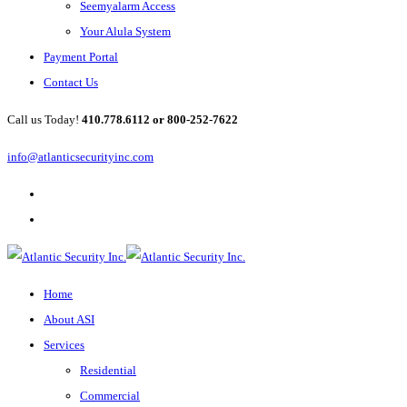
Seemyalarm Access
Your Alula System
Payment Portal
Contact Us
Call us Today!
410.778.6112 or 800-252-7622
info@atlanticsecurityinc.com
Home
About ASI
Services
Residential
Commercial