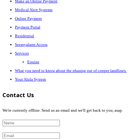
Make an Online Payment
Medical Alert Systems
Online Payment
Payment Portal
Residential
Seemyalarm Access
Services
Equine
What you need to know about the phasing out of copper landlines.
Your Alula System
Contact Us
We're currently offline. Send us an email and we'll get back to you, asap.