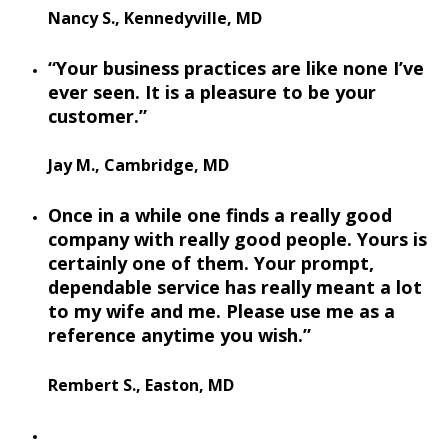
Nancy S., Kennedyville, MD
“Your business practices are like none I’ve
ever seen. It is a pleasure to be your
customer.”
Jay M., Cambridge, MD
Once in a while one finds a really good
company with really good people. Yours is
certainly one of them. Your prompt,
dependable service has really meant a lot
to my wife and me. Please use me as a
reference anytime you wish.”
Rembert S., Easton, MD