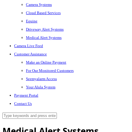
Camera Systems
Cloud Based Services
Equine
Driveway Alert Systems
Medical Alert Systems
Camera Live Feed
Customer Assistance
Make an Online Payment
For Our Monitored Customers
Seemyalarm Access
Your Alula System
Payment Portal
Contact Us
Medical Alert Systems