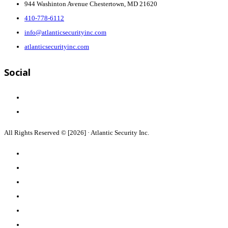
944 Washinton Avenue Chestertown, MD 21620
410-778-6112
info@atlanticsecurityinc.com
atlanticsecurityinc.com
Social
All Rights Reserved © [2026] · Atlantic Security Inc.