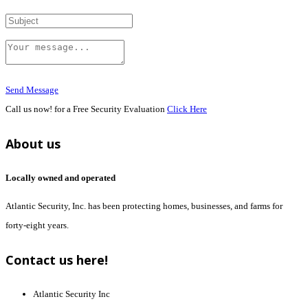
Send Message
Call us now! for a Free Security Evaluation
Click Here
About us
Locally owned and operated
Atlantic Security, Inc. has been protecting homes, businesses, and farms for
forty-eight years.
Contact us here!
Atlantic Security Inc