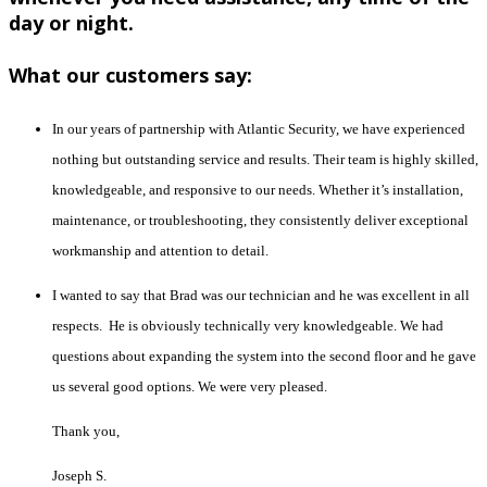
day or night.
What our customers say:
In our years of partnership with Atlantic Security, we have experienced
nothing but outstanding service and results. Their team is highly skilled,
knowledgeable, and responsive to our needs. Whether it’s installation,
maintenance, or troubleshooting, they consistently deliver exceptional
workmanship and attention to detail.
I wanted to say that Brad was our technician and he was excellent in all
respects. He is obviously technically very knowledgeable. We had
questions about expanding the system into the second floor and he gave
us several good options. We were very pleased.
Thank you,
Joseph S.