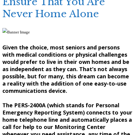
Ensure That You Are
Never Home Alone
Given the choice, most seniors and persons
with medical conditions or physical challenges
would prefer to live in their own homes and be
as independent as they can. That’s not always
possible, but for many, this dream can become
a reality with the addition of one easy-to-use
communications device.
The PERS-2400A (which stands for Personal
Emergency Reporting System) connects to your
home telephone line and automatically places a
call for help to our Monitoring Center
whenever you need assistance, any time of the