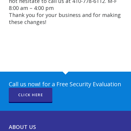
not hesitate to call us at 410-778-6112. M-F
8:00 am – 4:00 pm
Thank you for your business and for making
these changes!
Call us now! for a Free Security Evaluation
CLICK HERE
ABOUT US