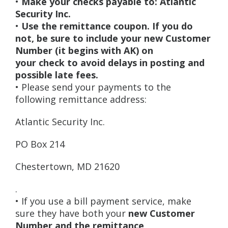
•
Make your checks payable to: Atlantic
Security Inc.
•
Use the remittance coupon. If you do
not, be sure to include your new Customer
Number (it begins with AK) on
your check to avoid delays in posting and
possible late fees.
• Please send your payments to the
following remittance address:
Atlantic Security Inc.
PO Box 214
Chestertown, MD 21620
.
• If you use a bill payment service, make
sure they have both your
new Customer
Number and the remittance