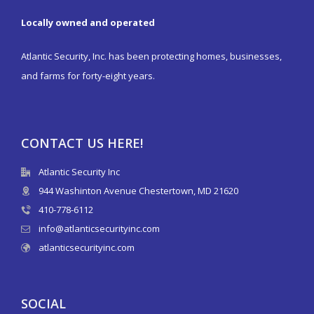
Locally owned and operated
Atlantic Security, Inc. has been protecting homes, businesses,
and farms for forty-eight years.
CONTACT US HERE!
Atlantic Security Inc
944 Washinton Avenue Chestertown, MD 21620
410-778-6112
info@atlanticsecurityinc.com
atlanticsecurityinc.com
SOCIAL