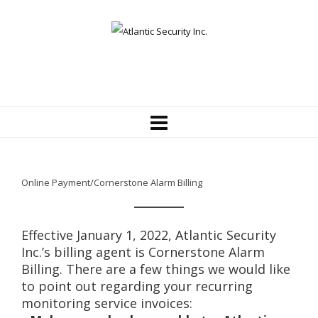
Online Payment/Cornerstone Alarm Billing
Effective January 1, 2022, Atlantic Security
Inc.’s billing agent is Cornerstone Alarm
Billing. There are a few things we would like
to point out regarding your recurring
monitoring service invoices: