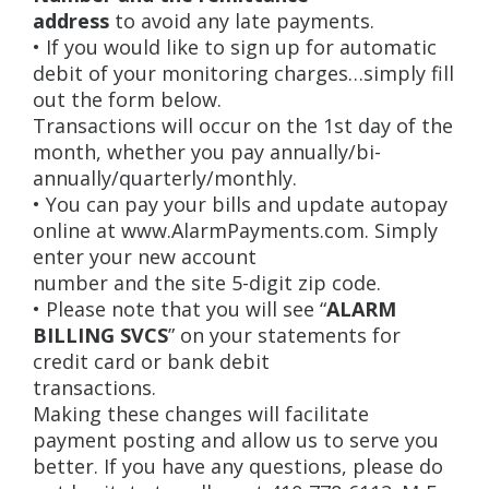
address
to avoid any late payments.
• If you would like to sign up for automatic
debit of your monitoring charges…simply fill
out the form below.
Transactions will occur on the 1st day of the
month, whether you pay annually/bi-
annually/quarterly/monthly.
• You can pay your bills and update autopay
online at www.AlarmPayments.com. Simply
enter your new account
number and the site 5-digit zip code.
• Please note that you will see “
ALARM
BILLING SVCS
” on your statements for
credit card or bank debit
transactions.
Making these changes will facilitate
payment posting and allow us to serve you
better. If you have any questions, please do